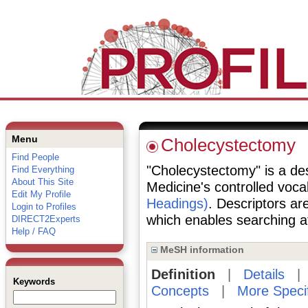
Menu
Cholecystectomy
Find People
"Cholecystectomy" is a desc
Find Everything
About This Site
Medicine's controlled voc
Edit My Profile
Headings)
. Descriptors are
Login to Profiles
which enables searching at 
DIRECT2Experts
Help / FAQ
MeSH information
Definition
|
Details
Keywords
Concepts
|
More Speci