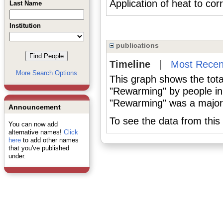
Application of heat to cor
Last Name
Institution
publications
Timeline
|
Most Recen
More Search Options
This graph shows the tota
"Rewarming" by people in
"Rewarming" was a major o
Announcement
To see the data from this 
You can now add
alternative names!
Click
here
to add other names
that you've published
under.