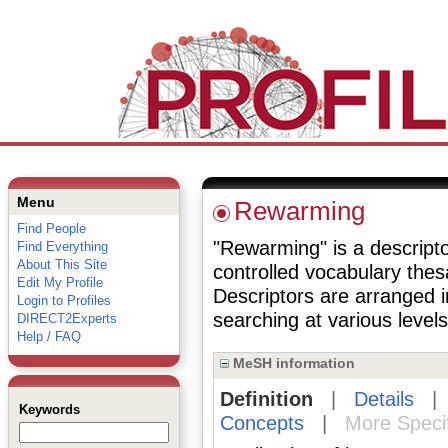
Menu
Rewarming
Find People
"Rewarming" is a descripto
Find Everything
About This Site
controlled vocabulary the
Edit My Profile
Descriptors are arranged i
Login to Profiles
searching at various levels 
DIRECT2Experts
Help / FAQ
MeSH information
Definition
|
Details
Keywords
Concepts
|
More Speci