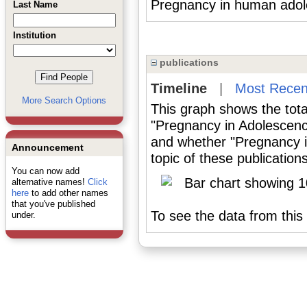
Pregnancy in human adole
Last Name
Institution
publications
Timeline
|
Most Recen
More Search Options
This graph shows the tota
"Pregnancy in Adolescenc
and whether "Pregnancy i
Announcement
topic of these publications
You can now add
alternative names!
Click
here
to add other names
that you've published
To see the data from this 
under.