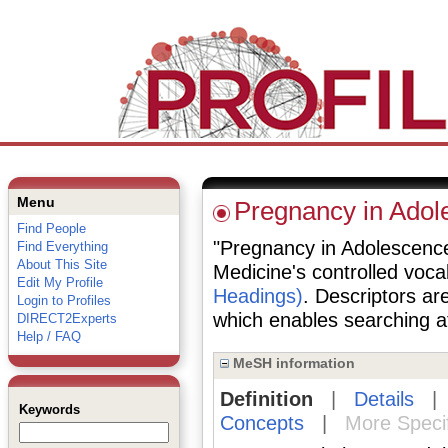
Menu
Pregnancy in Adol
Find People
"Pregnancy in Adolescence"
Find Everything
About This Site
Medicine's controlled voc
Edit My Profile
Headings)
. Descriptors are
Login to Profiles
which enables searching at 
DIRECT2Experts
Help / FAQ
MeSH information
Definition
|
Details
Keywords
Concepts
|
More Speci