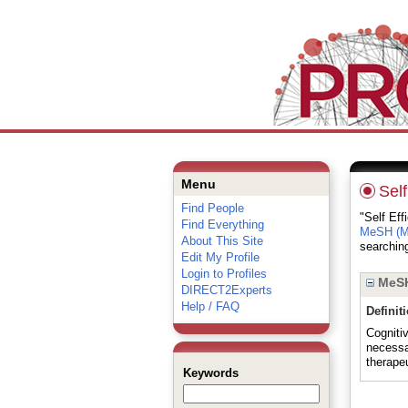
Menu
Self
Find People
"Self Eff
Find Everything
MeSH (Me
About This Site
searching
Edit My Profile
Login to Profiles
MeSH
DIRECT2Experts
Help / FAQ
Definit
Cogniti
necessar
therape
Keywords