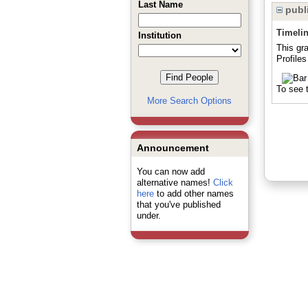
Last Name
publi
Timeli
Institution
This gr
Profiles
To see t
More Search Options
Announcement
You can now add
alternative names!
Click
here
to add other names
that you've published
under.