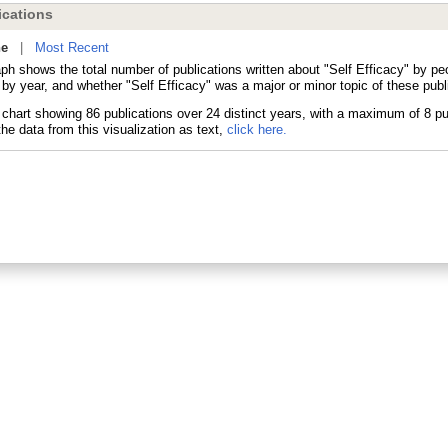
cations
ne
|
Most Recent
aph shows the total number of publications written about "Self Efficacy" by p
 by year, and whether "Self Efficacy" was a major or minor topic of these publ
he data from this visualization as text,
click here.