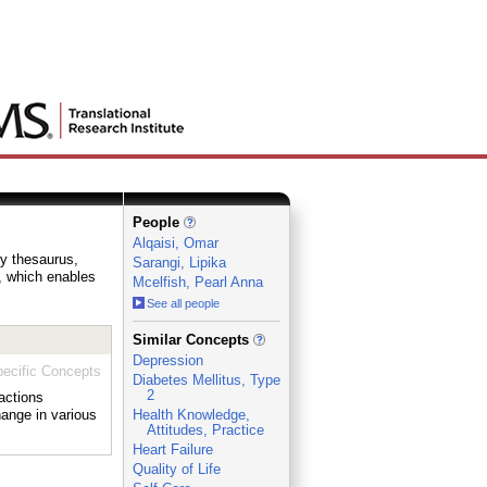
People
Alqaisi, Omar
ry thesaurus,
Sarangi, Lipika
e, which enables
Mcelfish, Pearl Anna
See all people
_
Similar Concepts
Depression
ecific Concepts
Diabetes Mellitus, Type
2
actions
hange in various
Health Knowledge,
Attitudes, Practice
Heart Failure
Quality of Life