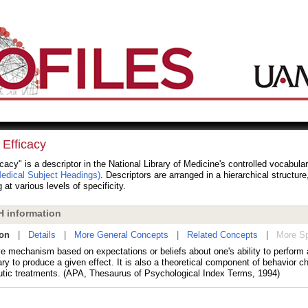
 Efficacy
icacy" is a descriptor in the National Library of Medicine's controlled vocabula
dical Subject Headings)
. Descriptors are arranged in a hierarchical structur
 at various levels of specificity.
 information
ion
|
Details
|
More General Concepts
|
Related Concepts
|
More Sp
ve mechanism based on expectations or beliefs about one's ability to perform 
y to produce a given effect. It is also a theoretical component of behavior c
utic treatments. (APA, Thesaurus of Psychological Index Terms, 1994)