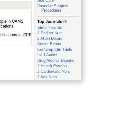
Self Care
Vascular Surgical
Procedures
_
eople in UAMS
Top Journals
ications.
Simul Healthc
J Pediatr Nurs
J Atten Disord
Addict Behav
Contemp Clin Trials
Int J Audiol
Drug Alcohol Depend
J Health Psychol
J Cardiovasc Nurs
J Adv Nurs