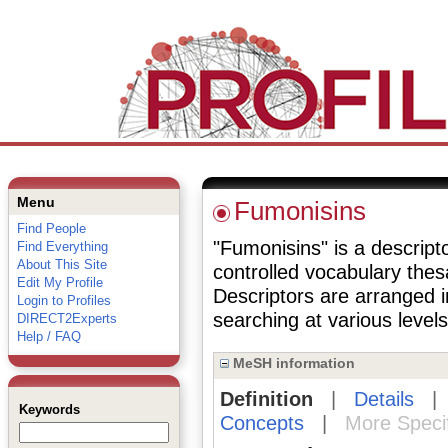
Menu
Fumonisins
Find People
"Fumonisins" is a descripto
Find Everything
About This Site
controlled vocabulary the
Edit My Profile
Descriptors are arranged i
Login to Profiles
searching at various levels 
DIRECT2Experts
Help / FAQ
MeSH information
Definition
|
Details
Keywords
Concepts
|
More Speci