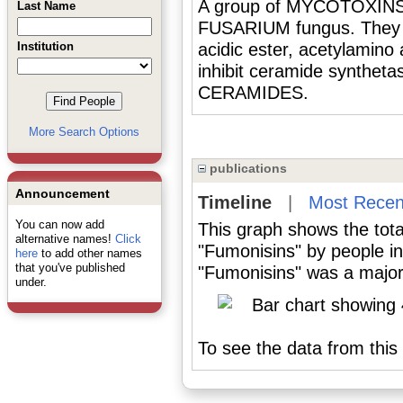
A group of MYCOTOXINS 
Last Name
FUSARIUM fungus. They a
Institution
acidic ester, acetylamino
inhibit ceramide synthet
CERAMIDES.
More Search Options
publications
Announcement
Timeline
|
Most Recen
You can now add
This graph shows the tota
alternative names!
Click
"Fumonisins" by people i
here
to add other names
that you've published
"Fumonisins" was a major 
under.
To see the data from this 