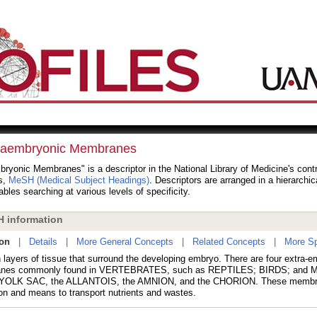
raembryonic Membranes
ryonic Membranes" is a descriptor in the National Library of Medicine's cont
s,
MeSH (Medical Subject Headings)
. Descriptors are arranged in a hierarchic
bles searching at various levels of specificity.
 information
ion
|
Details
|
More General Concepts
|
Related Concepts
|
More Sp
n layers of tissue that surround the developing embryo. There are four extra-e
nes commonly found in VERTEBRATES, such as REPTILES; BIRDS; and
e YOLK SAC, the ALLANTOIS, the AMNION, and the CHORION. These membr
ion and means to transport nutrients and wastes.