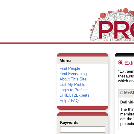
Menu
Ext
Find People
"Extraemb
Find Everything
thesauru
About This Site
which ena
Edit My Profile
Login to Profiles
MeSH
DIRECT2Experts
Help / FAQ
Definit
The thi
membra
are th
Keywords
protect