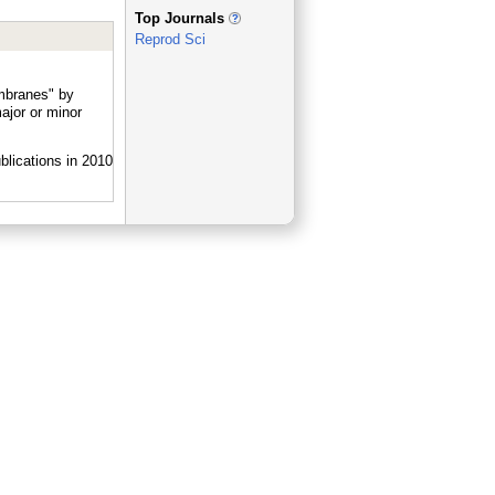
_
Top Journals
Reprod Sci
embranes" by
jor or minor