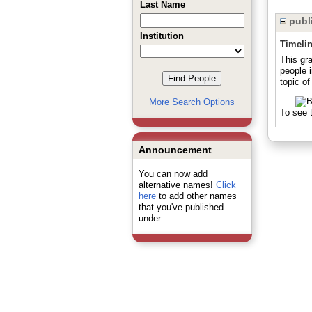
Last Name
publi
Institution
Timeli
This gr
people 
topic of
More Search Options
To see t
Announcement
You can now add
alternative names!
Click
here
to add other names
that you've published
under.