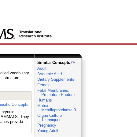
Similar Concepts
Adult
rolled vocabulary
Ascorbic Acid
al structure,
Dietary Supplements
Female
Fetal Membranes,
Premature Rupture
Humans
ecific Concepts
Matrix
Metalloproteinase 9
mbryonic
Organ Culture
 MAMMALS. They
Techniques
anes provide
Pregnancy
Young Adult