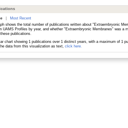
cations
ne
|
Most Recent
aph shows the total number of publications written about "Extraembryonic M
in UAMS Profiles by year, and whether "Extraembryonic Membranes" was a ma
 these publications.
he data from this visualization as text,
click here.