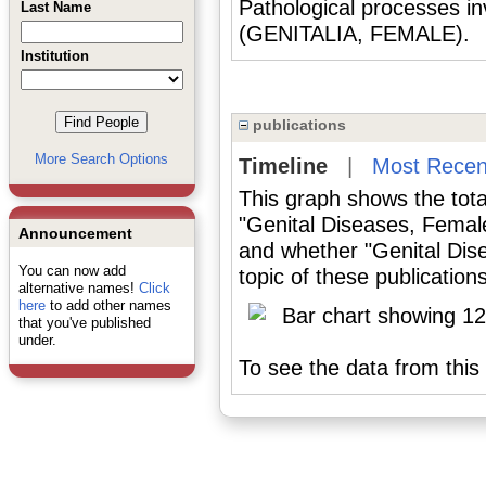
Pathological processes in
Last Name
(GENITALIA, FEMALE).
Institution
publications
More Search Options
Timeline
|
Most Recen
This graph shows the tota
"Genital Diseases, Femal
Announcement
and whether "Genital Dis
You can now add
topic of these publications
alternative names!
Click
here
to add other names
that you've published
under.
To see the data from this 