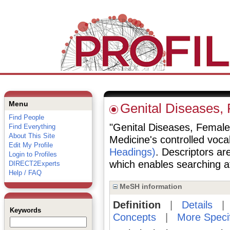
Menu
Genital Diseases,
Find People
"Genital Diseases, Female" 
Find Everything
About This Site
Medicine's controlled voc
Edit My Profile
Headings)
. Descriptors are
Login to Profiles
which enables searching at 
DIRECT2Experts
Help / FAQ
MeSH information
Definition
|
Details
Keywords
Concepts
|
More Speci