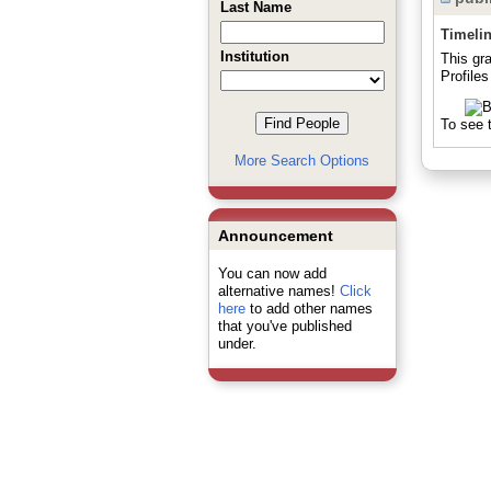
Last Name
Timeli
Institution
This gr
Profiles
To see t
More Search Options
Announcement
You can now add
alternative names!
Click
here
to add other names
that you've published
under.