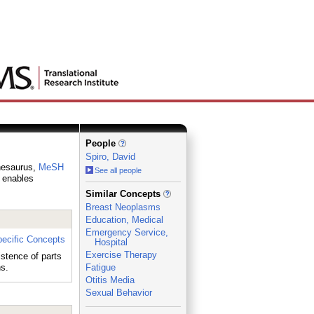
People
Spiro, David
thesaurus,
MeSH
See all people
h enables
_
Similar Concepts
Breast Neoplasms
Education, Medical
Emergency Service,
ecific Concepts
Hospital
Exercise Therapy
istence of parts
ns.
Fatigue
Otitis Media
Sexual Behavior
_