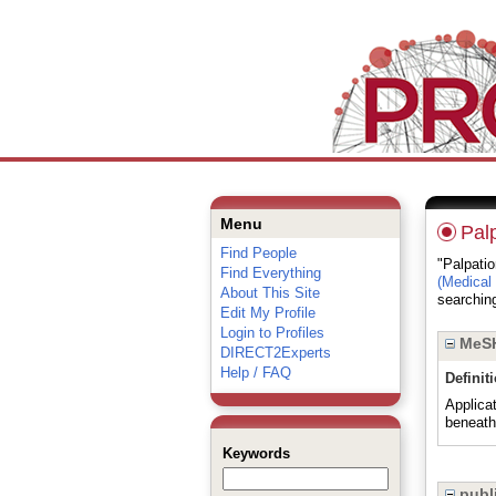
Menu
Pal
Find People
"Palpatio
Find Everything
(Medical
About This Site
searching
Edit My Profile
Login to Profiles
MeSH
DIRECT2Experts
Help / FAQ
Definit
Applicat
beneath 
Keywords
publi