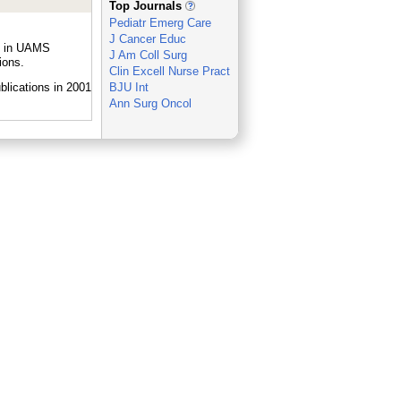
Top Journals
Pediatr Emerg Care
J Cancer Educ
le in UAMS
J Am Coll Surg
ions.
Clin Excell Nurse Pract
BJU Int
Ann Surg Oncol