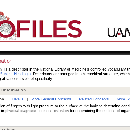
pation
n" is a descriptor in the National Library of Medicine's controlled vocabulary 
 Subject Headings)
. Descriptors are arranged in a hierarchical structure, whic
 at various levels of specificity.
 information
ion
|
Details
|
More General Concepts
|
Related Concepts
|
More Sp
ion of fingers with light pressure to the surface of the body to determine cons
in physical diagnosis; includes palpation for determining the outlines of orga
cations