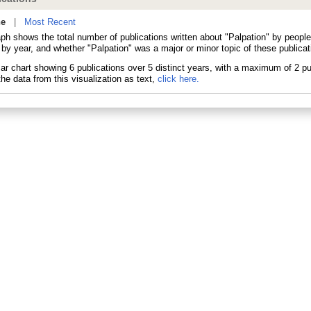
ne
|
Most Recent
aph shows the total number of publications written about "Palpation" by peop
 by year, and whether "Palpation" was a major or minor topic of these publicat
he data from this visualization as text,
click here.