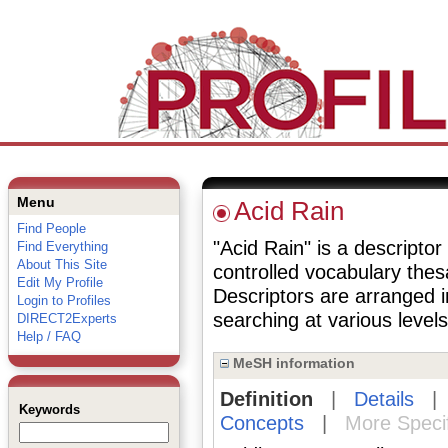
Menu
Acid Rain
Find People
"Acid Rain" is a descriptor
Find Everything
About This Site
controlled vocabulary the
Edit My Profile
Descriptors are arranged i
Login to Profiles
searching at various levels 
DIRECT2Experts
Help / FAQ
MeSH information
Definition
|
Details
Keywords
Concepts
|
More Speci