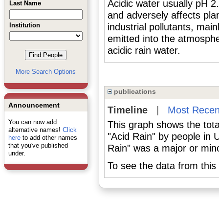
Acidic water usually pH 2
Last Name
and adversely affects pla
Institution
industrial pollutants, mai
emitted into the atmosphe
acidic rain water.
More Search Options
publications
Announcement
Timeline
|
Most Recen
You can now add
This graph shows the tota
alternative names!
Click
"Acid Rain" by people in 
here
to add other names
that you've published
Rain" was a major or minor
under.
To see the data from this 