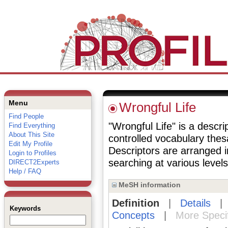
Menu
Wrongful Life
Find People
"Wrongful Life" is a descri
Find Everything
About This Site
controlled vocabulary the
Edit My Profile
Descriptors are arranged i
Login to Profiles
searching at various levels 
DIRECT2Experts
Help / FAQ
MeSH information
Definition
|
Details
Keywords
Concepts
|
More Speci