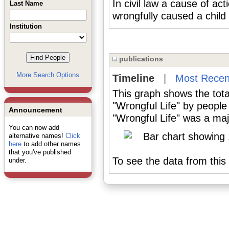
In civil law a cause of ac
Last Name
wrongfully caused a child 
Institution
publications
More Search Options
Timeline
|
Most Recen
This graph shows the tota
"Wrongful Life" by people
Announcement
"Wrongful Life" was a majo
You can now add
alternative names!
Click
here
to add other names
that you've published
To see the data from this 
under.