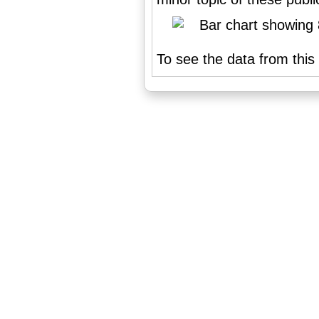
To see the data from this 