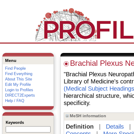
Menu
Brachial Plexus N
Find People
"Brachial Plexus Neuropathi
Find Everything
About This Site
Library of Medicine's cont
Edit My Profile
(Medical Subject Headings
Login to Profiles
hierarchical structure, whi
DIRECT2Experts
Help / FAQ
specificity.
MeSH information
Keywords
Definition
|
Details
Concepts
|
More Speci