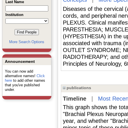
Last Name
Diseases of the cervical (
Institution
cords, and peripheral n
PLEXUS. Clinical manifest
PARESTHESIA; MUSCLE 
(HYPESTHESIA) in the up
More Search Options
associated with trauma 
OUTLET SYNDROME; NE
RADIOTHERAPY; and other
Announcement
Principles of Neurology, 
You can now add
alternative names!
Click
here
to add other names
that you've published
publications
under.
Timeline
|
Most Recen
This graph shows the tota
"Brachial Plexus Neuropa
year, and whether "Brach
minor topic of these publi