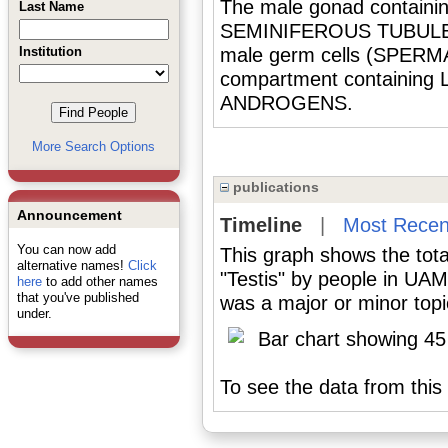
The male gonad containing
Last Name
SEMINIFEROUS TUBULES f
Institution
male germ cells (SPERMA
compartment containing
ANDROGENS.
More Search Options
publications
Announcement
Timeline
|
Most Recen
You can now add
This graph shows the tota
alternative names!
Click
"Testis" by people in UAM
here
to add other names
that you've published
was a major or minor topic
under.
To see the data from this 