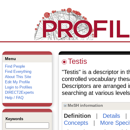
Menu
Testis
Find People
"Testis" is a descriptor in 
Find Everything
About This Site
controlled vocabulary the
Edit My Profile
Descriptors are arranged i
Login to Profiles
searching at various levels 
DIRECT2Experts
Help / FAQ
MeSH information
Definition
|
Details
Keywords
Concepts
|
More Speci