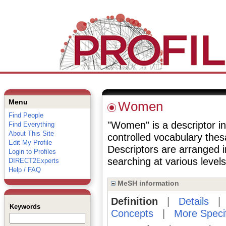
Menu
Women
Find People
"Women" is a descriptor in
Find Everything
About This Site
controlled vocabulary the
Edit My Profile
Descriptors are arranged i
Login to Profiles
searching at various levels 
DIRECT2Experts
Help / FAQ
MeSH information
Definition
|
Details
Keywords
Concepts
|
More Speci