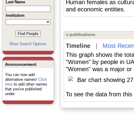
Human females as cultural,
Last Name
and economic entities.
Institution
publications
More Search Options
Timeline
|
Most Recen
This graph shows the tota
"Women" by people in UA
Announcement
"Women" was a major or mi
You can now add
alternative names!
Click
here
to add other names
that you've published
To see the data from this 
under.