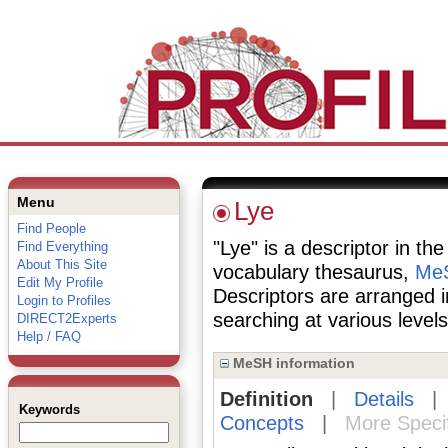
Menu
Lye
Find People
"Lye" is a descriptor in th
Find Everything
About This Site
vocabulary thesaurus,
MeS
Edit My Profile
Descriptors are arranged i
Login to Profiles
searching at various levels 
DIRECT2Experts
Help / FAQ
MeSH information
Definition
|
Details
Keywords
Concepts
|
More Speci