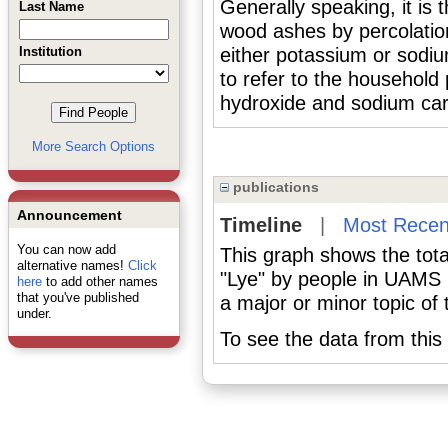
Generally speaking, it is 
Last Name
wood ashes by percolation
Institution
either potassium or sodiu
to refer to the household
hydroxide and sodium ca
More Search Options
publications
Announcement
Timeline
|
Most Recen
You can now add
This graph shows the tota
alternative names!
Click
"Lye" by people in UAMS 
here
to add other names
that you've published
a major or minor topic of 
under.
To see the data from this 