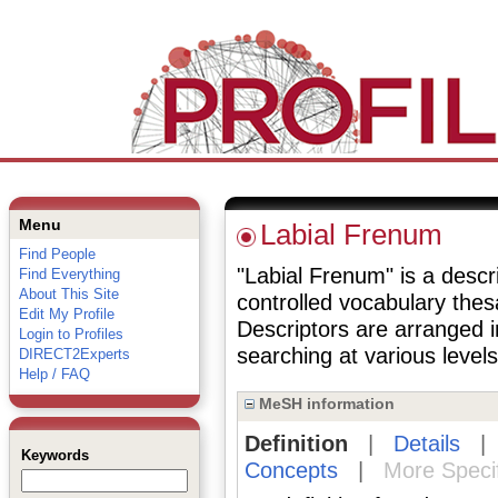
Menu
Labial Frenum
Find People
"Labial Frenum" is a descri
Find Everything
About This Site
controlled vocabulary the
Edit My Profile
Descriptors are arranged i
Login to Profiles
searching at various levels 
DIRECT2Experts
Help / FAQ
MeSH information
Definition
|
Details
Keywords
Concepts
|
More Speci