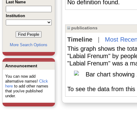
No definition found.
Last Name
Institution
publications
Timeline
|
Most Recen
More Search Options
This graph shows the tota
"Labial Frenum" by peopl
"Labial Frenum" was a maj
Announcement
You can now add
alternative names!
Click
here
to add other names
To see the data from this 
that you've published
under.