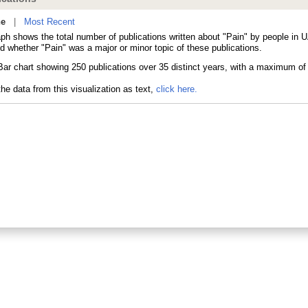
ne
|
Most Recent
aph shows the total number of publications written about "Pain" by people in 
d whether "Pain" was a major or minor topic of these publications.
he data from this visualization as text,
click here.