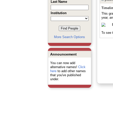
Last Name
Timeli
Institution
This gr
year, an
To see t
More Search Options
Announcement
You can now add
alternative names!
Click
here
to add other names
that you've published
under.