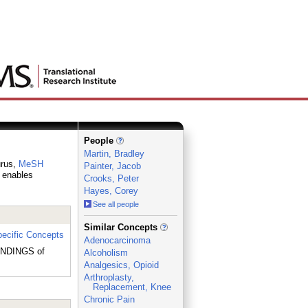
People
Martin, Bradley
urus,
MeSH
Painter, Jacob
h enables
Crooks, Peter
Hayes, Corey
See all people
_
Similar Concepts
ecific Concepts
Adenocarcinoma
 ENDINGS of
Alcoholism
Analgesics, Opioid
Arthroplasty,
Replacement, Knee
Chronic Pain