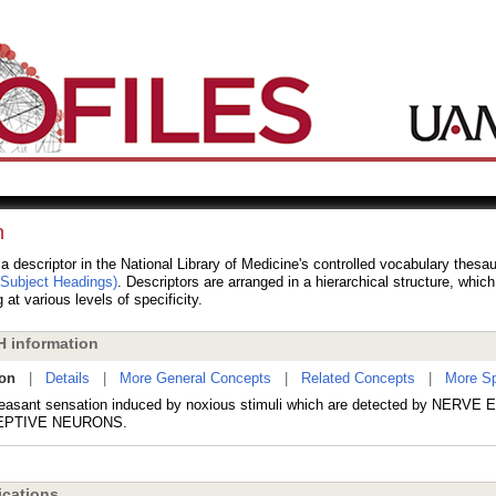
n
 a descriptor in the National Library of Medicine's controlled vocabulary thesa
 Subject Headings)
. Descriptors are arranged in a hierarchical structure, whic
 at various levels of specificity.
 information
ion
|
Details
|
More General Concepts
|
Related Concepts
|
More Sp
easant sensation induced by noxious stimuli which are detected by NERVE
EPTIVE NEURONS.
cations