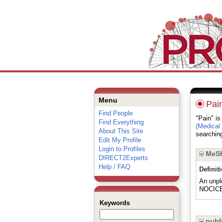
Menu
Pai
Find People
"Pain" is
Find Everything
(Medical
About This Site
searching
Edit My Profile
Login to Profiles
MeSH
DIRECT2Experts
Help / FAQ
Definit
An unpl
NOCIC
Keywords
publi