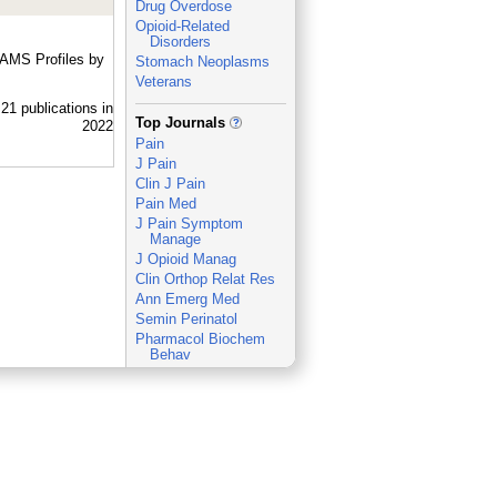
Drug Overdose
Opioid-Related
Disorders
UAMS Profiles by
Stomach Neoplasms
Veterans
_
Top Journals
Pain
J Pain
Clin J Pain
Pain Med
J Pain Symptom
Manage
J Opioid Manag
Clin Orthop Relat Res
Ann Emerg Med
Semin Perinatol
Pharmacol Biochem
Behav