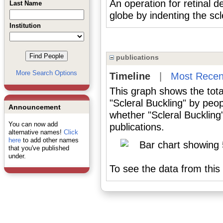
An operation for retinal 
Last Name
globe by indenting the scl
Institution
publications
More Search Options
Timeline
|
Most Recen
This graph shows the tota
"Scleral Buckling" by peo
Announcement
whether "Scleral Buckling
You can now add
publications.
alternative names!
Click
here
to add other names
that you've published
under.
To see the data from this 