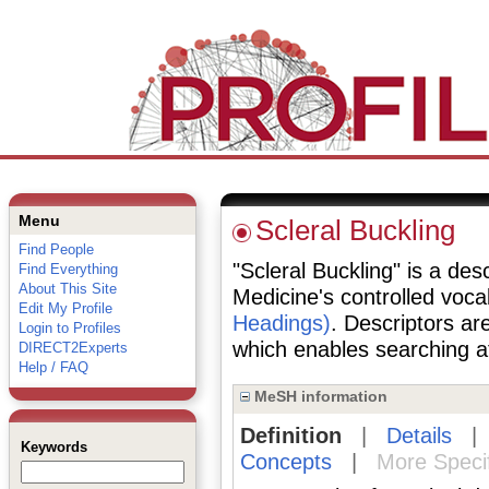
Menu
Scleral Buckling
Find People
"Scleral Buckling" is a desc
Find Everything
About This Site
Medicine's controlled voc
Edit My Profile
Headings)
. Descriptors are
Login to Profiles
which enables searching at 
DIRECT2Experts
Help / FAQ
MeSH information
Definition
|
Details
Keywords
Concepts
|
More Speci