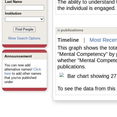
The ability to understand 
Last Name
the individual is engaged.
Institution
publications
More Search Options
Timeline
|
Most Recen
This graph shows the tota
"Mental Competency" by p
Announcement
whether "Mental Competen
You can now add
publications.
alternative names!
Click
here
to add other names
that you've published
under.
To see the data from this 