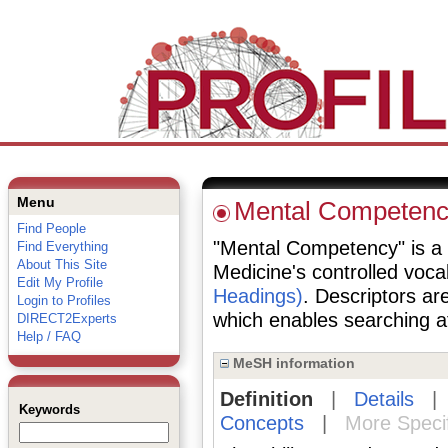
Menu
Mental Competen
Find People
"Mental Competency" is a d
Find Everything
About This Site
Medicine's controlled voc
Edit My Profile
Headings)
. Descriptors are
Login to Profiles
which enables searching at 
DIRECT2Experts
Help / FAQ
MeSH information
Definition
|
Details
Keywords
Concepts
|
More Speci