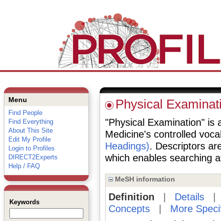
Menu
Physical Examinat
Find People
"Physical Examination" is a
Find Everything
About This Site
Medicine's controlled voc
Edit My Profile
Headings)
. Descriptors are
Login to Profiles
which enables searching at 
DIRECT2Experts
Help / FAQ
MeSH information
Definition
|
Details
Keywords
Concepts
|
More Speci