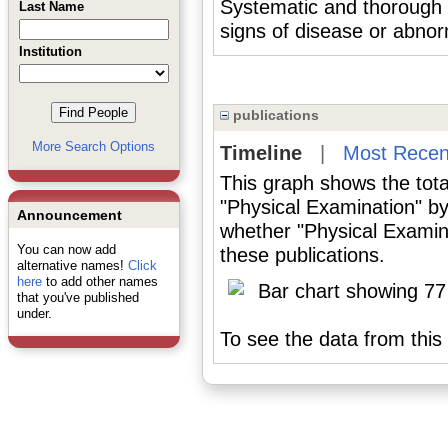
Systematic and thorough i
Last Name
signs of disease or abnorm
Institution
publications
More Search Options
Timeline
|
Most Recen
This graph shows the tota
"Physical Examination" by
Announcement
whether "Physical Examina
You can now add
these publications.
alternative names!
Click
here
to add other names
that you've published
under.
To see the data from this 