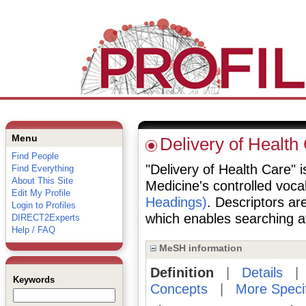
Menu
Delivery of Health
Find People
"Delivery of Health Care" i
Find Everything
About This Site
Medicine's controlled voc
Edit My Profile
Headings)
. Descriptors are
Login to Profiles
which enables searching at 
DIRECT2Experts
Help / FAQ
MeSH information
Definition
|
Details
Keywords
Concepts
|
More Speci