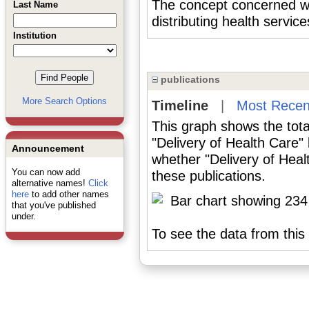
The concept concerned wit
Last Name
distributing health service
Institution
publications
More Search Options
Timeline
|
Most Recen
This graph shows the tota
"Delivery of Health Care"
Announcement
whether "Delivery of Heal
You can now add
these publications.
alternative names!
Click
here
to add other names
that you've published
under.
To see the data from this 