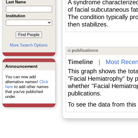
A syndrome characterized 
Last Name
of facial subcutaneous fat
Institution
The condition typically p
then stabilizes.
More Search Options
publications
Timeline
|
Most Recen
Announcement
This graph shows the tota
You can now add
"Facial Hemiatrophy" by 
alternative names!
Click
whether "Facial Hemiatrop
here
to add other names
that you've published
publications.
under.
To see the data from this 