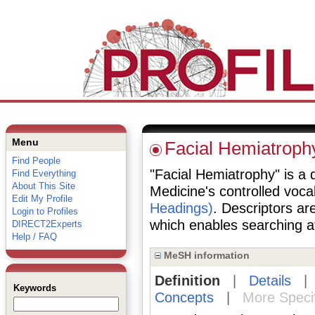
Menu
Facial Hemiatroph
Find People
"Facial Hemiatrophy" is a d
Find Everything
About This Site
Medicine's controlled voc
Edit My Profile
Headings)
. Descriptors are
Login to Profiles
which enables searching at 
DIRECT2Experts
Help / FAQ
MeSH information
Definition
|
Details
Keywords
Concepts
|
More Speci