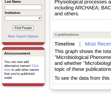
Physiological processes 
Last Name
including ARCHAEA; BA
Institution
and others.
publications
More Search Options
Timeline
|
Most Recen
This graph shows the tota
Announcement
"Microbiological Phenome
You can now add
and whether "Microbiolog
alternative names!
Click
topic of these publications
here
to add other names
that you've published
To see the data from this 
under.