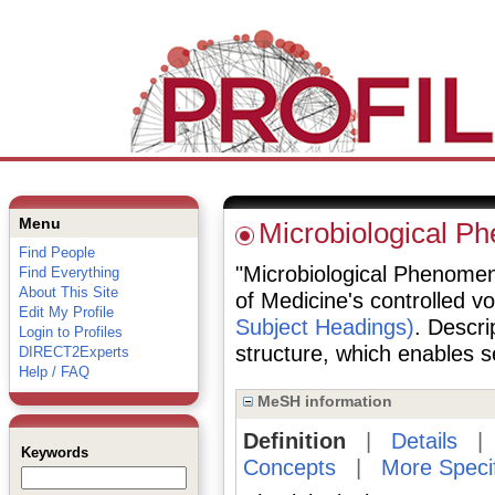
Menu
Microbiological P
Find People
"Microbiological Phenomena
Find Everything
About This Site
of Medicine's controlled v
Edit My Profile
Subject Headings)
. Descri
Login to Profiles
structure, which enables se
DIRECT2Experts
Help / FAQ
MeSH information
Definition
|
Details
Keywords
Concepts
|
More Speci