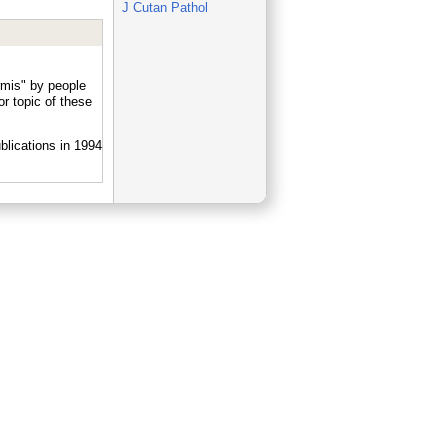
J Cutan Pathol
rmis" by people
r topic of these