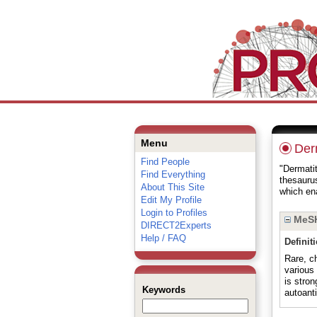
Menu
Derm
Find People
"Dermatit
Find Everything
thesauru
About This Site
which ena
Edit My Profile
Login to Profiles
MeSH
DIRECT2Experts
Help / FAQ
Definit
Rare, ch
various
is stro
Keywords
autoanti