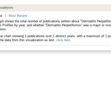
cations
ne
|
Most Recent
ph shows the total number of publications written about "Dermatitis Herpetifo
 Profiles by year, and whether "Dermatitis Herpetiformis" was a major or mino
ions.
he data from this visualization as text,
click here.