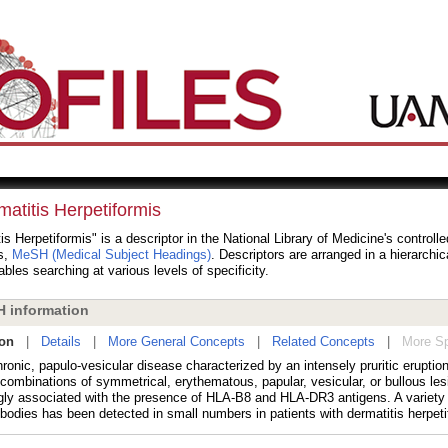
atitis Herpetiformis
is Herpetiformis" is a descriptor in the National Library of Medicine's controll
s,
MeSH (Medical Subject Headings)
. Descriptors are arranged in a hierarchic
bles searching at various levels of specificity.
 information
ion
|
Details
|
More General Concepts
|
Related Concepts
|
More Sp
ronic, papulo-vesicular disease characterized by an intensely pruritic eruption
 combinations of symmetrical, erythematous, papular, vesicular, or bullous le
ngly associated with the presence of HLA-B8 and HLA-DR3 antigens. A variety o
bodies has been detected in small numbers in patients with dermatitis herpeti