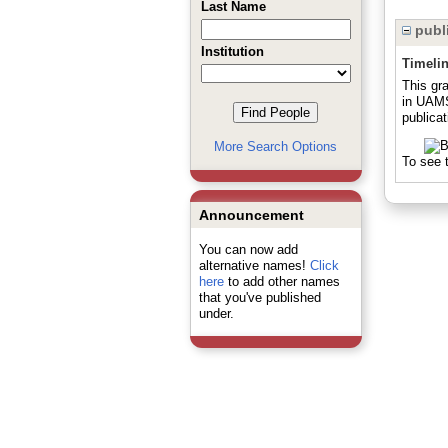
Last Name
publi
Institution
Timeli
This gra
in UAMS
publicat
More Search Options
To see t
Announcement
You can now add
alternative names!
Click
here
to add other names
that you've published
under.