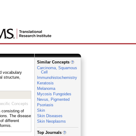
Similar Concepts
Carcinoma, Squamous
Cell
ed vocabulary
al structure,
Immunohistochemistry
Keratosis
Melanoma
Mycosis Fungoides
Nevus, Pigmented
ecific Concepts
Psoriasis
Skin
 consisting of
sions. The disease
Skin Diseases
f different
Skin Neoplasms
formis.
_
Top Journals