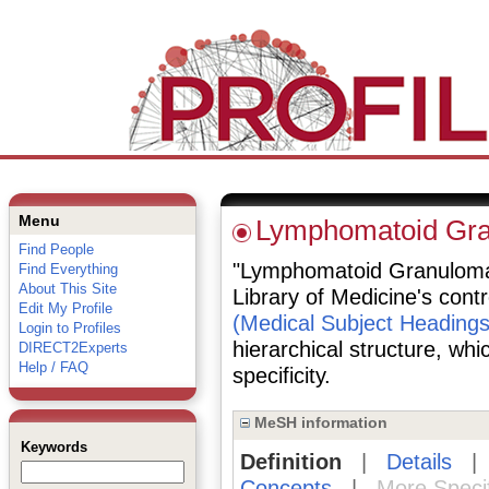
Menu
Lymphomatoid Gra
Find People
"Lymphomatoid Granulomato
Find Everything
About This Site
Library of Medicine's cont
Edit My Profile
(Medical Subject Headings
Login to Profiles
hierarchical structure, whi
DIRECT2Experts
Help / FAQ
specificity.
MeSH information
Keywords
Definition
|
Details
Concepts
|
More Speci