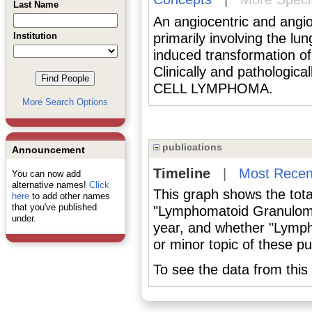
Last Name
An angiocentric and angio
Institution
primarily involving the lu
induced transformation of 
Clinically and pathologi
CELL LYMPHOMA.
More Search Options
publications
Announcement
Timeline
|
Most Recen
You can now add
alternative names!
Click
This graph shows the tota
here
to add other names
that you've published
"Lymphomatoid Granuloma
under.
year, and whether "Lymp
or minor topic of these pu
To see the data from this 