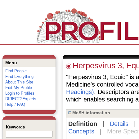
Menu
Herpesvirus 3, Equ
Find People
"Herpesvirus 3, Equid" is a
Find Everything
About This Site
Medicine's controlled voc
Edit My Profile
Headings)
. Descriptors are
Login to Profiles
which enables searching at 
DIRECT2Experts
Help / FAQ
MeSH information
Definition
|
Details
Keywords
Concepts
|
More Speci