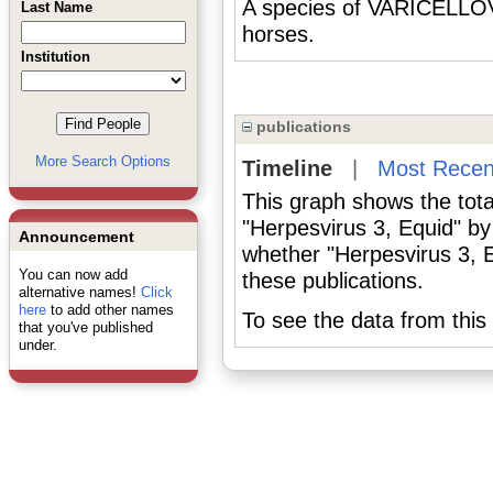
A species of VARICELLOV
Last Name
horses.
Institution
publications
More Search Options
Timeline
|
Most Recen
This graph shows the tota
"Herpesvirus 3, Equid" by
Announcement
whether "Herpesvirus 3, E
You can now add
these publications.
alternative names!
Click
here
to add other names
To see the data from this 
that you've published
under.