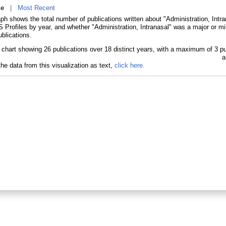
ne
|
Most Recent
ph shows the total number of publications written about "Administration, Intr
Profiles by year, and whether "Administration, Intranasal" was a major or min
blications.
he data from this visualization as text,
click here.