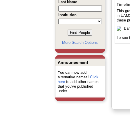
Last Name
Timeli
This gra
Institution
in UAMS 
these pu
To see t
More Search Options
Announcement
You can now add
alternative names!
Click
here
to add other names
that you've published
under.