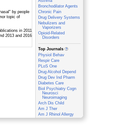
Asthma
Bronchodilator Agents
anasal" by people
Chronic Pain
or topic of
Drug Delivery Systems
Nebulizers and
Vaporizers
Opioid-Related
Disorders
_
Top Journals
Physiol Behav
Respir Care
PLoS One
Drug Alcohol Depend
Drug Dev Ind Pharm
Diabetes Care
Biol Psychiatry Cogn
Neurosci
Neuroimaging
Arch Dis Child
Am J Ther
Am J Rhinol Allergy