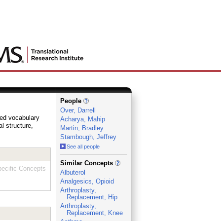
People
Over, Darrell
lled vocabulary
Acharya, Mahip
al structure,
Martin, Bradley
Stambough, Jeffrey
See all people
_
Similar Concepts
ecific Concepts
Albuterol
Analgesics, Opioid
Arthroplasty,
Replacement, Hip
Arthroplasty,
Replacement, Knee