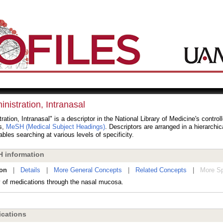
nistration, Intranasal
ration, Intranasal" is a descriptor in the National Library of Medicine's contro
s,
MeSH (Medical Subject Headings)
. Descriptors are arranged in a hierarchic
bles searching at various levels of specificity.
 information
ion
|
Details
|
More General Concepts
|
Related Concepts
|
More Sp
y of medications through the nasal mucosa.
cations