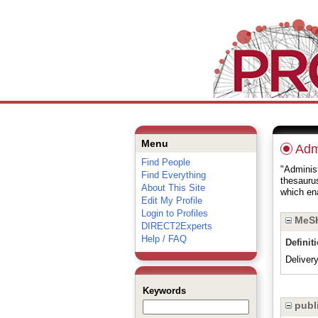
Menu
Admi
Find People
"Administ
Find Everything
thesauru
About This Site
which ena
Edit My Profile
Login to Profiles
MeSH
DIRECT2Experts
Help / FAQ
Definit
Deliver
Keywords
publi