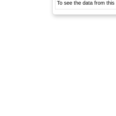
To see the data from this 