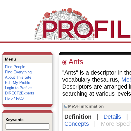
Menu
Ants
Find People
"Ants" is a descriptor in t
Find Everything
About This Site
vocabulary thesaurus,
MeS
Edit My Profile
Descriptors are arranged i
Login to Profiles
searching at various levels 
DIRECT2Experts
Help / FAQ
MeSH information
Definition
|
Details
Keywords
Concepts
|
More Speci