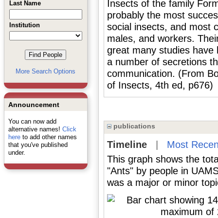
Insects of the family Fo
Last Name
probably the most successf
Institution
social insects, and most 
males, and workers. Their
great many studies have 
a number of secretions th
More Search Options
communication. (From Borr
of Insects, 4th ed, p676)
Announcement
You can now add
publications
alternative names!
Click
here
to add other names
Timeline
|
Most Recen
that you've published
under.
This graph shows the tota
"Ants" by people in UAMS 
was a major or minor topic