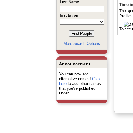
Last Name
Timeli
This gr
Institution
Profile
To see t
More Search Options
Announcement
You can now add
alternative names!
Click
here
to add other names
that you've published
under.