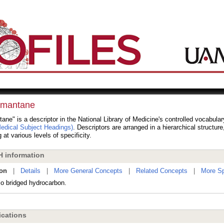
mantane
ne" is a descriptor in the National Library of Medicine's controlled vocabula
dical Subject Headings)
. Descriptors are arranged in a hierarchical structur
 at various levels of specificity.
 information
ion
|
Details
|
More General Concepts
|
Related Concepts
|
More Sp
lo bridged hydrocarbon.
cations