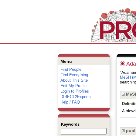
Menu
Ada
Find People
"Adamanta
Find Everything
MeSH (Me
About This Site
searching
Edit My Profile
Login to Profiles
MeSH
DIRECT2Experts
Help / FAQ
Definit
A tricyc
Keywords
publi