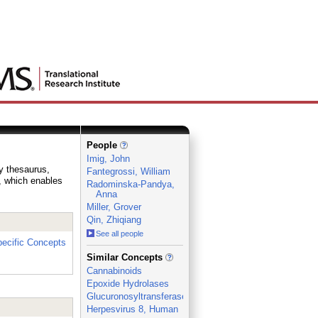
People
Imig, John
ry thesaurus,
Fantegrossi, William
e, which enables
Radominska-Pandya,
Anna
Miller, Grover
Qin, Zhiqiang
See all people
ecific Concepts
_
Similar Concepts
Cannabinoids
Epoxide Hydrolases
Glucuronosyltransferase
Herpesvirus 8, Human