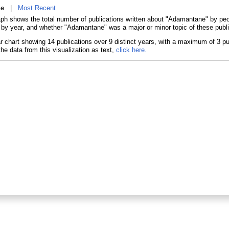
ne
|
Most Recent
aph shows the total number of publications written about "Adamantane" by p
s by year, and whether "Adamantane" was a major or minor topic of these publi
he data from this visualization as text,
click here.