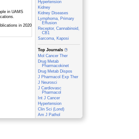
Hypertension
Kidney
eople in UAMS
Kidney Diseases
cations.
Lymphoma, Primary
Effusion
Receptor, Cannabinoid,
CB1
Sarcoma, Kaposi
_
Top Journals
Mol Cancer Ther
Drug Metab
Pharmacokinet
Drug Metab Dispos
J Pharmacol Exp Ther
J Neurosci
J Cardiovasc
Pharmacol
Int J Cancer
Hypertension
Clin Sci (Lond)
Am J Pathol