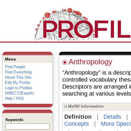
Menu
Anthropology
Find People
"Anthropology" is a descrip
Find Everything
About This Site
controlled vocabulary the
Edit My Profile
Descriptors are arranged i
Login to Profiles
searching at various levels 
DIRECT2Experts
Help / FAQ
MeSH information
Definition
|
Details
Keywords
Concepts
|
More Speci