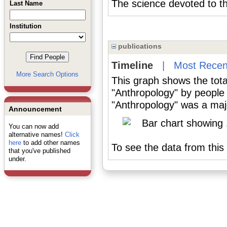
The science devoted to t
Last Name
Institution
publications
Timeline
|
Most Recen
More Search Options
This graph shows the tota
"Anthropology" by people
"Anthropology" was a majo
Announcement
You can now add
alternative names!
Click
here
to add other names
To see the data from this 
that you've published
under.