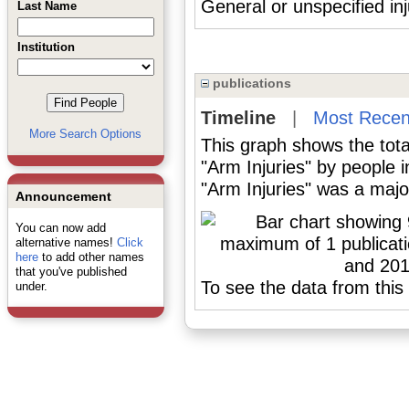
General or unspecified inj
Last Name
Institution
publications
Timeline
|
Most Recen
More Search Options
This graph shows the tota
"Arm Injuries" by people 
"Arm Injuries" was a major
Announcement
You can now add
alternative names!
Click
here
to add other names
that you've published
To see the data from this 
under.