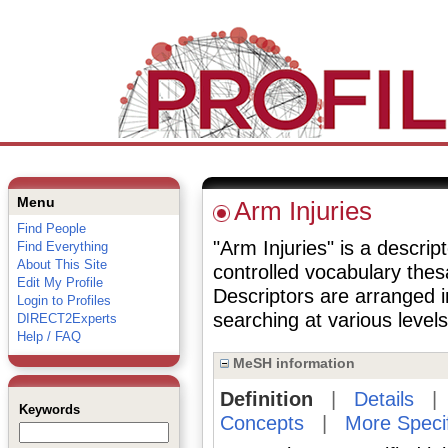
Menu
Arm Injuries
Find People
"Arm Injuries" is a descrip
Find Everything
About This Site
controlled vocabulary the
Edit My Profile
Descriptors are arranged i
Login to Profiles
searching at various levels 
DIRECT2Experts
Help / FAQ
MeSH information
Definition
|
Details
Keywords
Concepts
|
More Speci