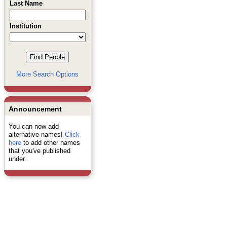
Last Name
Institution
More Search Options
Announcement
You can now add
alternative names!
Click
here
to add other names
that you've published
under.