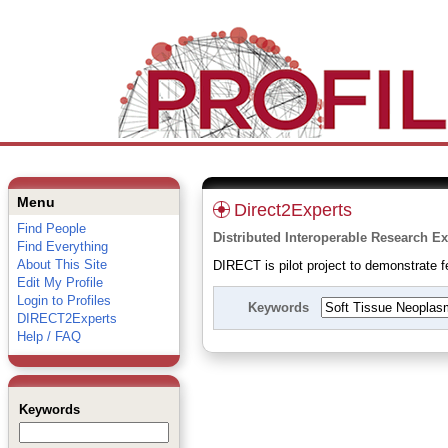
Menu
Direct2Experts
Find People
Distributed Interoperable Research Ex
Find Everything
About This Site
DIRECT is pilot project to demonstrate fe
Edit My Profile
Login to Profiles
Keywords
DIRECT2Experts
Help / FAQ
Keywords