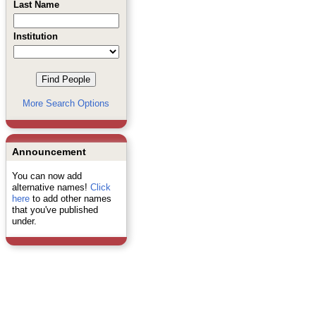
Last Name
Institution
More Search Options
Announcement
You can now add
alternative names!
Click
here
to add other names
that you've published
under.