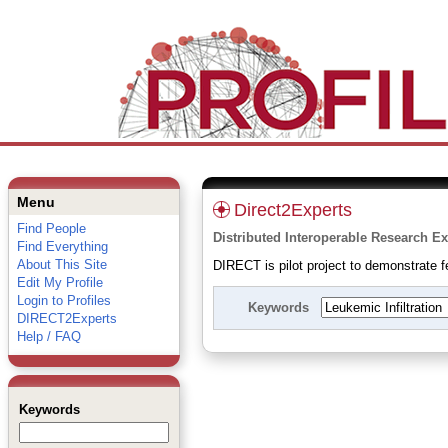
Menu
Direct2Experts
Find People
Distributed Interoperable Research Ex
Find Everything
About This Site
DIRECT is pilot project to demonstrate fe
Edit My Profile
Login to Profiles
Keywords
DIRECT2Experts
Help / FAQ
Keywords