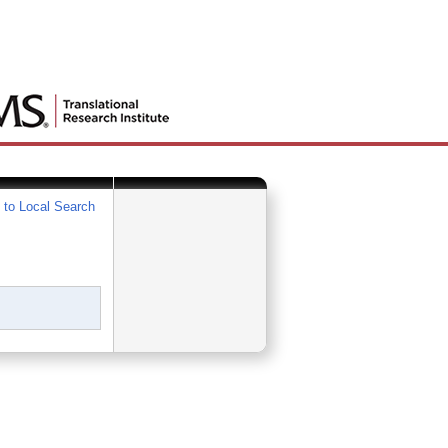
 to Local Search