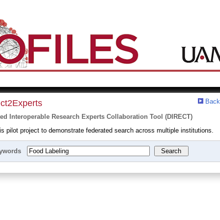
Back
ect2Experts
ted Interoperable Research Experts Collaboration Tool (DIRECT)
 pilot project to demonstrate federated search across multiple institutions.
ywords