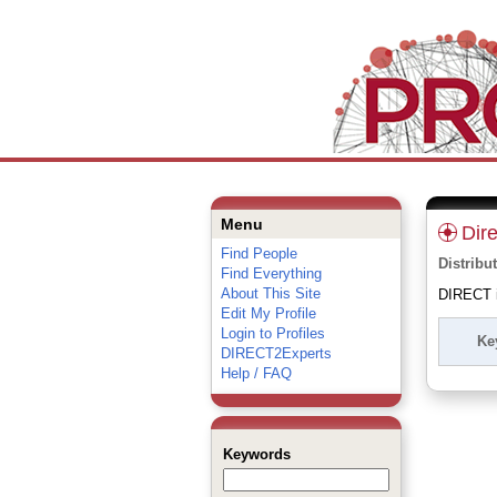
Menu
Dir
Find People
Distribu
Find Everything
About This Site
DIRECT is
Edit My Profile
Login to Profiles
Ke
DIRECT2Experts
Help / FAQ
Keywords