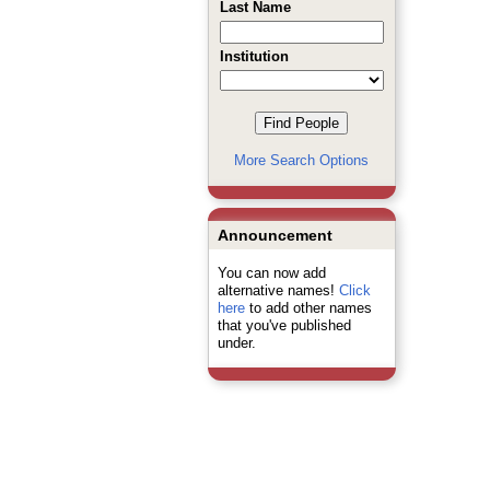
Last Name
Institution
More Search Options
Announcement
You can now add
alternative names!
Click
here
to add other names
that you've published
under.