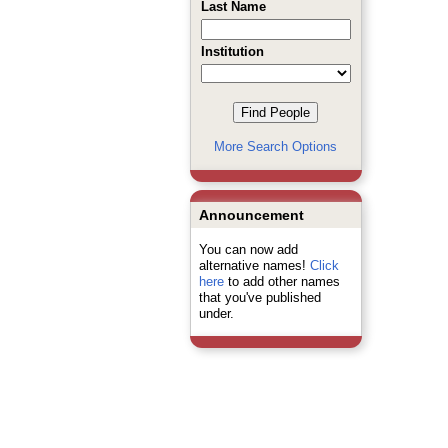
Last Name
Institution
More Search Options
Announcement
You can now add
alternative names!
Click
here
to add other names
that you've published
under.