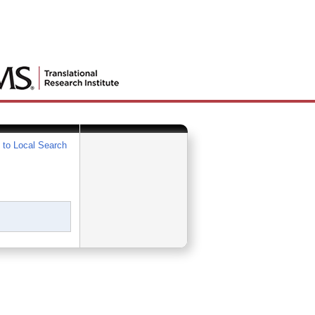
 to Local Search