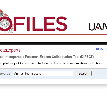
Back
ect2Experts
ted Interoperable Research Experts Collaboration Tool (DIRECT)
 pilot project to demonstrate federated search across multiple institutions.
ywords