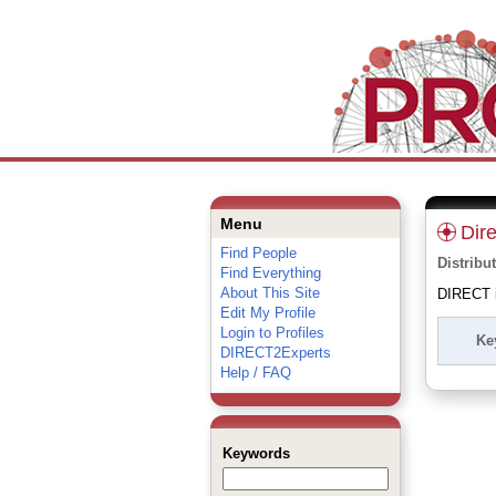
Menu
Dir
Find People
Distribu
Find Everything
About This Site
DIRECT is
Edit My Profile
Login to Profiles
Ke
DIRECT2Experts
Help / FAQ
Keywords