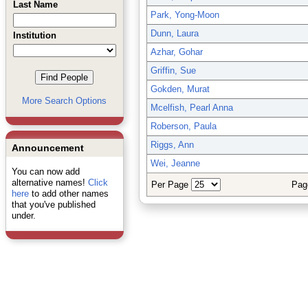
Last Name
Park, Yong-Moon
Dunn, Laura
Institution
Azhar, Gohar
Griffin, Sue
Gokden, Murat
More Search Options
Mcelfish, Pearl Anna
Roberson, Paula
Riggs, Ann
Announcement
Wei, Jeanne
You can now add
alternative names!
Click
Per Page
Pag
here
to add other names
that you've published
under.