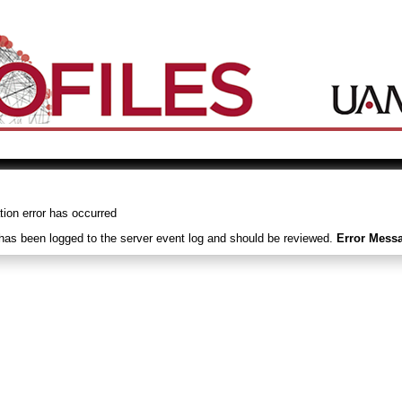
tion error has occurred
 has been logged to the server event log and should be reviewed.
Error Mess