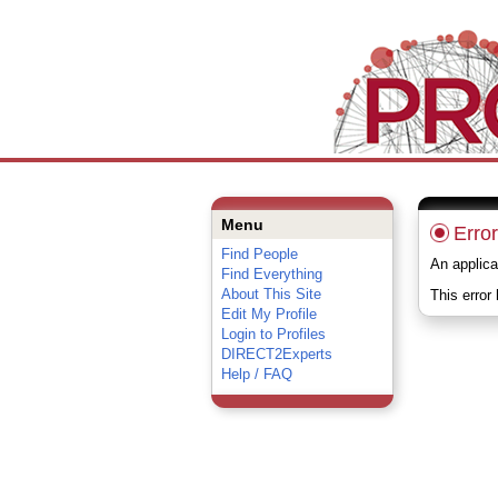
Menu
Error
Find People
An applica
Find Everything
About This Site
This error
Edit My Profile
Login to Profiles
DIRECT2Experts
Help / FAQ